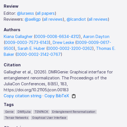
Review
Editor:
@luraess
(
all papers
)
Reviewers:
@aelligp
(
all reviews
),
@lcandiot
(
all reviews
)
Authors
Kiana Gallagher
(
0009-0008-6634-4312
),
Aaron Dayton
(
0009-0003-7573-6143
),
Drew Leske
(
0009-0009-0617-
9500
),
Sarah E. Huber
(
0000-0002-3200-0262
),
Thomas E.
Baker
(
0000-0002-3142-0767
)
Citation
Gallagher et al., (2026). DMRGenie: Graphical interface for
entanglement renormalization. The Proceedings of the
JuliaCon Conferences, 8(85), 183,
https://doi.org/10.21105/jcon.00183
Copy citation string
·
Copy BibTeX
Tags
Genie
DMRjulia
TENPACK
Entanglement Renormalization
Tensor Networks
Graphical User Interface