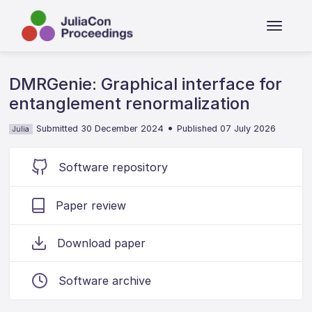
DMRGenie: Graphical interface for
entanglement renormalization
•
Submitted 30 December 2024
Published 07 July 2026
Julia
Software repository
Paper review
Download paper
Software archive