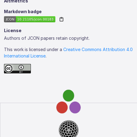
Altmetrics
Markdown badge
License
Authors of JCON papers retain copyright.
This work is licensed under a
Creative Commons Attribution 4.0
International License
.