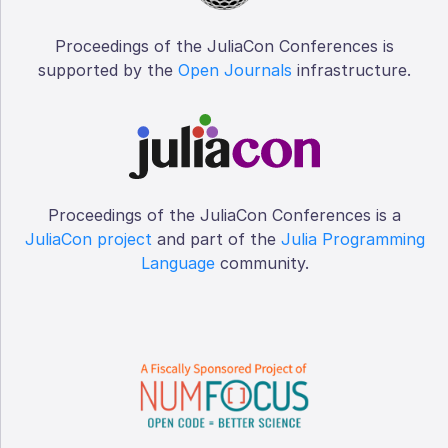
Proceedings of the JuliaCon Conferences is
supported by the
Open Journals
infrastructure.
Proceedings of the JuliaCon Conferences is a
JuliaCon project
and part of the
Julia Programming
Language
community.