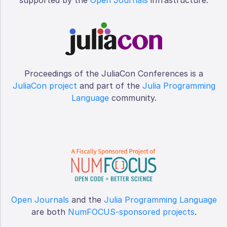
Proceedings of the JuliaCon Conferences is a
JuliaCon project
and part of the
Julia Programming
Language
community.
Open Journals
and the
Julia Programming Language
are both
NumFOCUS-sponsored projects
.