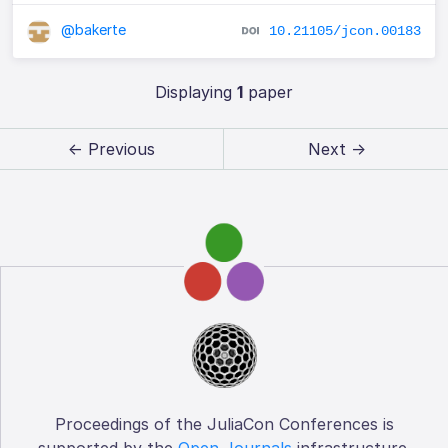
@bakerte
10.21105/jcon.00183
Displaying
1
paper
← Previous
Next →
Proceedings of the JuliaCon Conferences is
supported by the
Open Journals
infrastructure.