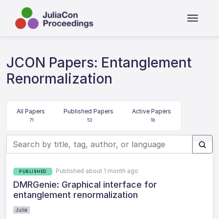
JCON Papers: Entanglement
Renormalization
All Papers
Published Papers
Active Papers
71
53
18
Published about 1 month ago
PUBLISHED
DMRGenie: Graphical interface for
entanglement renormalization
Julia