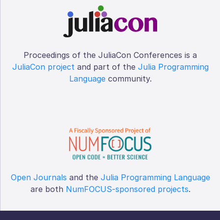
Proceedings of the JuliaCon Conferences is a
JuliaCon project
and part of the
Julia Programming
Language
community.
Open Journals
and the
Julia Programming Language
are both
NumFOCUS-sponsored projects
.