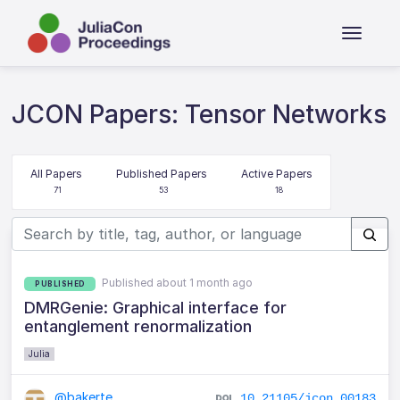
JCON Papers: Tensor Networks
All Papers
Published Papers
Active Papers
71
53
18
Published about 1 month ago
PUBLISHED
DMRGenie: Graphical interface for
entanglement renormalization
Julia
@bakerte
10.21105/jcon.00183