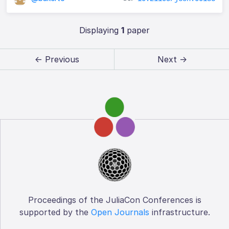
Displaying
1
paper
← Previous
Next →
Proceedings of the JuliaCon Conferences is
supported by the
Open Journals
infrastructure.