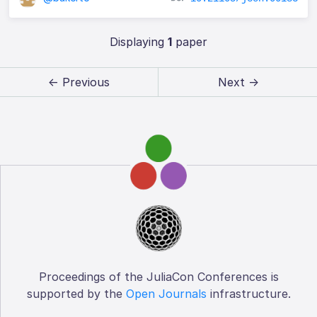
Displaying
1
paper
← Previous
Next →
Proceedings of the JuliaCon Conferences is
supported by the
Open Journals
infrastructure.