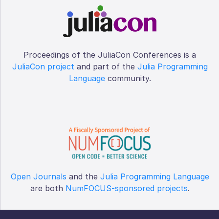
Proceedings of the JuliaCon Conferences is a
JuliaCon project
and part of the
Julia Programming
Language
community.
Open Journals
and the
Julia Programming Language
are both
NumFOCUS-sponsored projects
.