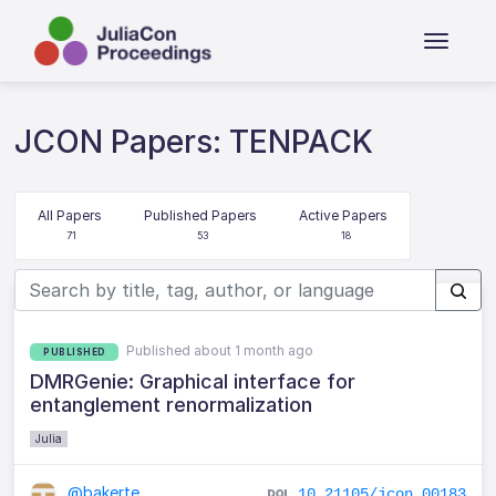
JCON Papers: TENPACK
All Papers
Published Papers
Active Papers
71
53
18
Published about 1 month ago
PUBLISHED
DMRGenie: Graphical interface for
entanglement renormalization
Julia
@bakerte
10.21105/jcon.00183