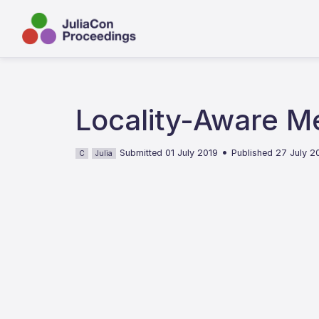
Locality-Aware M
•
Submitted 01 July 2019
Published 27 July 2
C
Julia