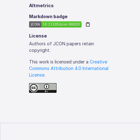
Altmetrics
Markdown badge
License
Authors of JCON papers retain
copyright.
This work is licensed under a
Creative
Commons Attribution 4.0 International
License
.