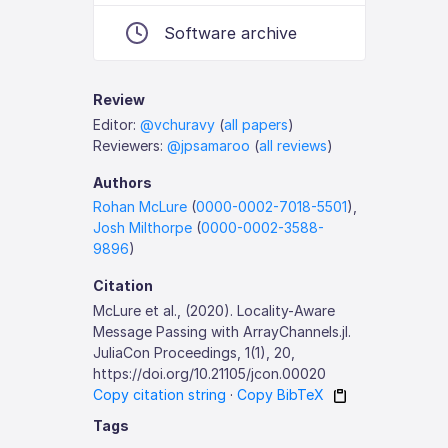
Software archive
Review
Editor:
@vchuravy
(
all papers
)
Reviewers:
@jpsamaroo
(
all reviews
)
Authors
Rohan McLure
(
0000-0002-7018-5501
),
Josh Milthorpe
(
0000-0002-3588-
9896
)
Citation
McLure et al., (2020). Locality-Aware
Message Passing with ArrayChannels.jl.
JuliaCon Proceedings, 1(1), 20,
https://doi.org/10.21105/jcon.00020
Copy citation string
·
Copy BibTeX
Tags