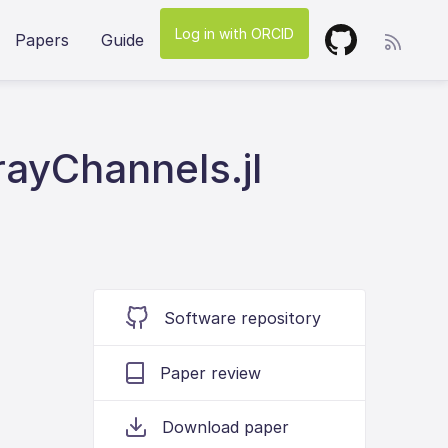
Log in with ORCID
Papers
Guide
ayChannels.jl
Software repository
Paper review
Download paper