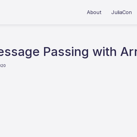
About
JuliaCon
essage Passing with Arr
020