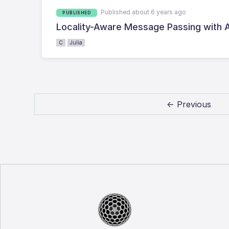
Published about 6 years ago
PUBLISHED
Locality-Aware Message Passing with A
C
Julia
← Previous