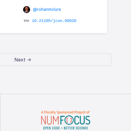
@rohanmclure
10.21105/jcon.00020
Next →