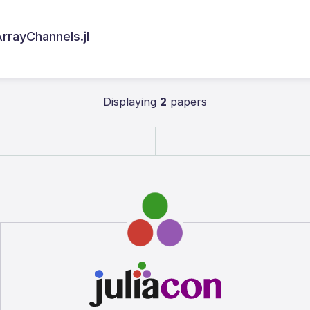
rrayChannels.jl
Displaying
2
papers