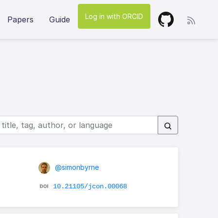
Log in with ORCID
Papers
Guide
@simonbyrne
10.21105/jcon.00068