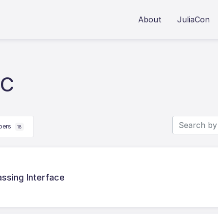
About
JuliaCon
 C
apers
18
assing Interface