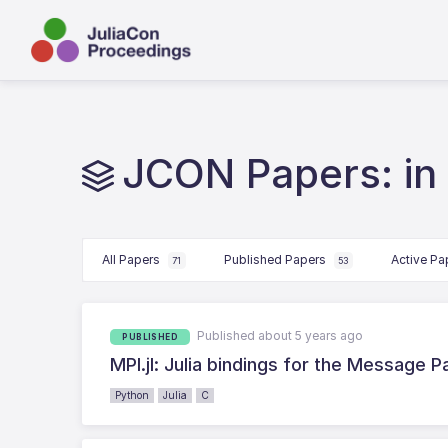
JCON Papers: in
All Papers
Published Papers
Active P
71
53
Published about 5 years ago
PUBLISHED
MPI.jl: Julia bindings for the Message P
Python
Julia
C