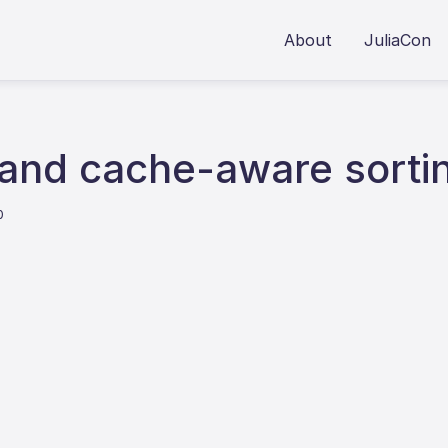
About
JuliaCon
 and cache-aware sorti
0