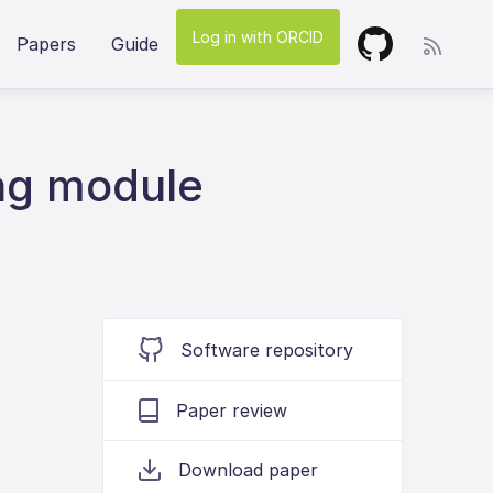
Log in with ORCID
Papers
Guide
ng module
Software repository
Paper review
Download paper