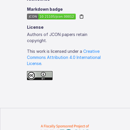
Markdown badge
License
Authors of JCON papers retain
copyright.
This work is licensed under a
Creative
Commons Attribution 4.0 International
License
.