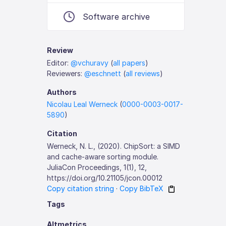
Software archive
Review
Editor:
@vchuravy
(
all papers
)
Reviewers:
@eschnett
(
all reviews
)
Authors
Nicolau Leal Werneck
(
0000-0003-0017-
5890
)
Citation
Werneck, N. L., (2020). ChipSort: a SIMD
and cache-aware sorting module.
JuliaCon Proceedings, 1(1), 12,
https://doi.org/10.21105/jcon.00012
Copy citation string
·
Copy BibTeX
Tags
Altmetrics