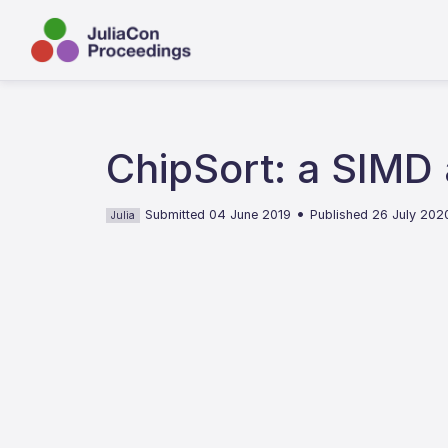
ChipSort: a SIMD
•
Submitted 04 June 2019
Published 26 July 202
Julia