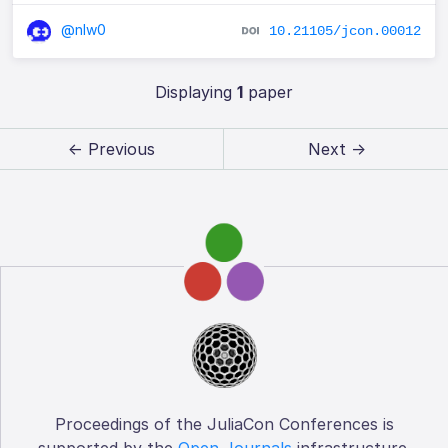
@nlw0
10.21105/jcon.00012
Displaying
1
paper
← Previous
Next →
Proceedings of the JuliaCon Conferences is
supported by the
Open Journals
infrastructure.