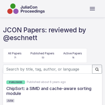
JCON Papers: reviewed by
@eschnett
All Papers
Published Papers
Active Papers
71
53
18
Published about 6 years ago
PUBLISHED
ChipSort: a SIMD and cache-aware sorting
module
Julia