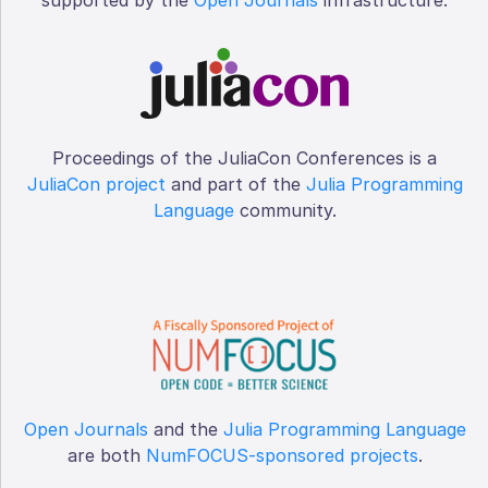
Proceedings of the JuliaCon Conferences is a
JuliaCon project
and part of the
Julia Programming
Language
community.
Open Journals
and the
Julia Programming Language
are both
NumFOCUS-sponsored projects
.