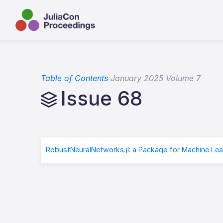
Table of Contents
January 2025 Volume 7
Issue 68