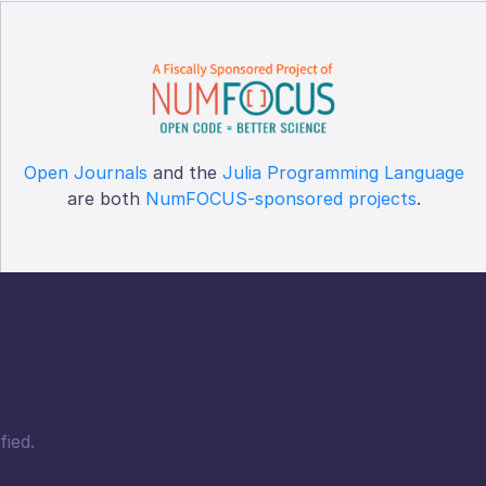
Open Journals
and the
Julia Programming Language
are both
NumFOCUS-sponsored projects
.
fied.