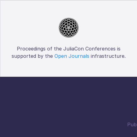
Proceedings of the JuliaCon Conferences is
supported by the
Open Journals
infrastructure.
Publ