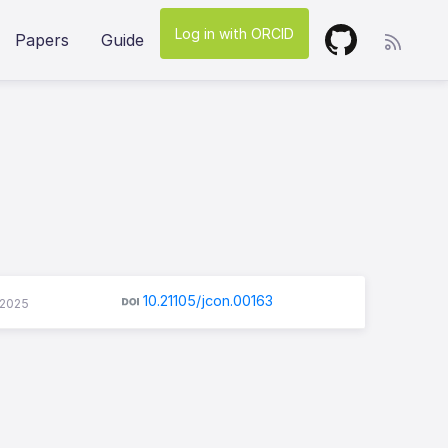
Log in with ORCID
Papers
Guide
10.21105/jcon.00163
-2025