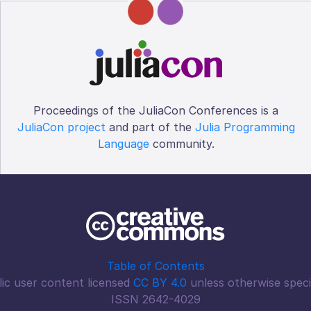
Proceedings of the JuliaCon Conferences is a
JuliaCon project
and part of the
Julia Programming
Language
community.
Table of Contents
ic user content licensed
CC BY 4.0
unless otherwise speci
ISSN 2642-4029