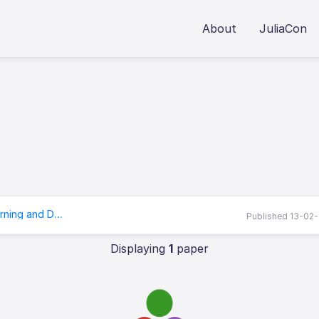
About
JuliaCon
RobustNeuralNetworks.jl: a Package for Machine Learning and Data-Driven Control with Certified Robustness
Published 13-02
Displaying
1
paper