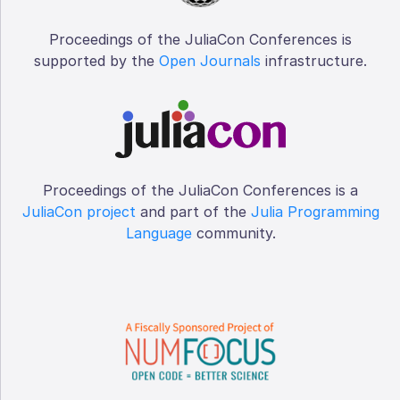
Proceedings of the JuliaCon Conferences is
supported by the
Open Journals
infrastructure.
Proceedings of the JuliaCon Conferences is a
JuliaCon project
and part of the
Julia Programming
Language
community.