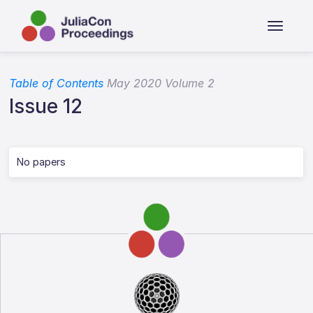
Table of Contents
May 2020 Volume 2
Issue 12
No papers