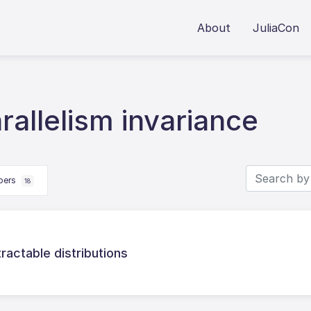
About
JuliaCon
allelism invariance
apers
18
tractable distributions