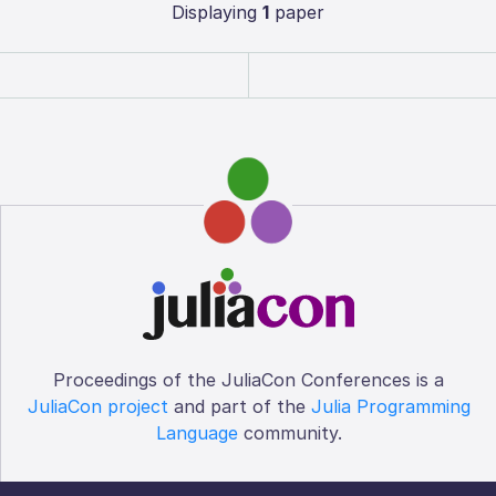
Displaying
1
paper
Proceedings of the JuliaCon Conferences is a
JuliaCon project
and part of the
Julia Programming
Language
community.