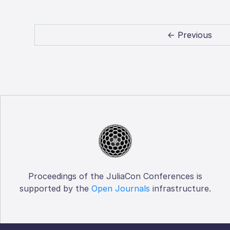
← Previous
Proceedings of the JuliaCon Conferences is
supported by the
Open Journals
infrastructure.