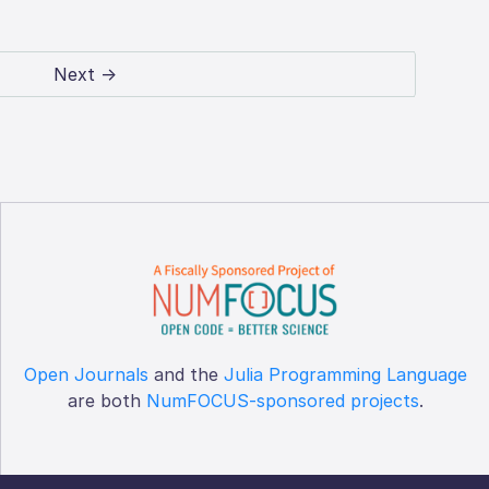
Next →
Open Journals
and the
Julia Programming Language
are both
NumFOCUS-sponsored projects
.