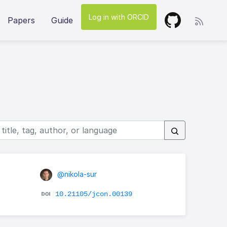
Log in with ORCID
Papers
Guide
@nikola-sur
10.21105/jcon.00139