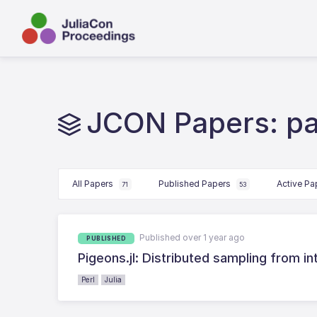
JCON Papers: par
All Papers
Published Papers
Active P
71
53
Published over 1 year ago
PUBLISHED
Pigeons.jl: Distributed sampling from in
Perl
Julia