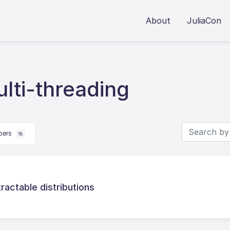
About
JuliaCon
lti-threading
apers
18
tractable distributions