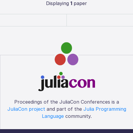
Displaying
1
paper
Proceedings of the JuliaCon Conferences is a
JuliaCon project
and part of the
Julia Programming
Language
community.