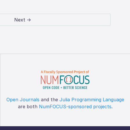
Next →
Open Journals
and the
Julia Programming Language
are both
NumFOCUS-sponsored projects
.