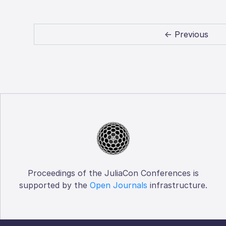
← Previous
Proceedings of the JuliaCon Conferences is
supported by the
Open Journals
infrastructure.