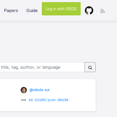
Log in with ORCID
Papers
Guide
@nikola-sur
10.21105/jcon.00139