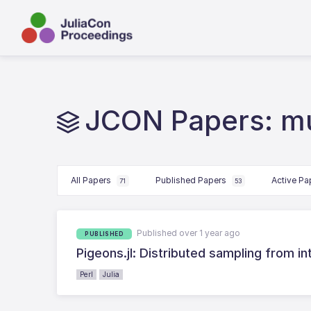
JCON Papers: mu
All Papers
Published Papers
Active P
71
53
Published over 1 year ago
PUBLISHED
Pigeons.jl: Distributed sampling from in
Perl
Julia