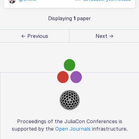
Displaying
1
paper
← Previous
Next →
Proceedings of the JuliaCon Conferences is
supported by the
Open Journals
infrastructure.