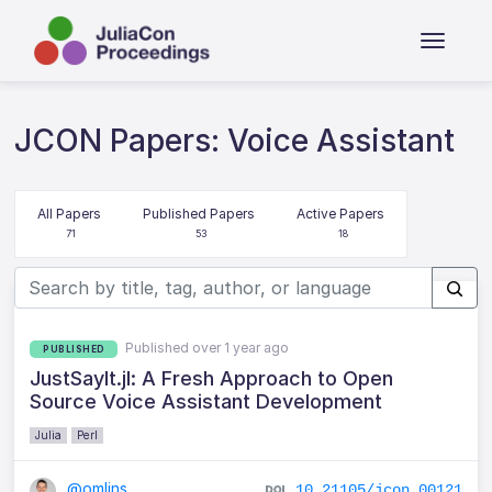
JCON Papers: Voice Assistant
All Papers
Published Papers
Active Papers
71
53
18
Published over 1 year ago
PUBLISHED
JustSayIt.jl: A Fresh Approach to Open
Source Voice Assistant Development
Julia
Perl
@omlins
10.21105/jcon.00121