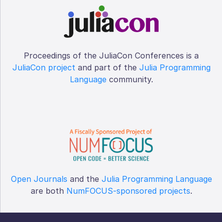
Proceedings of the JuliaCon Conferences is a
JuliaCon project
and part of the
Julia Programming
Language
community.
Open Journals
and the
Julia Programming Language
are both
NumFOCUS-sponsored projects
.