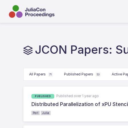
JCON Papers: S
All Papers
Published Papers
Active P
71
53
Published over 1 year ago
PUBLISHED
Distributed Parallelization of xPU Stenc
Perl
Julia