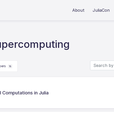
About
JuliaCon
upercomputing
apers
18
il Computations in Julia