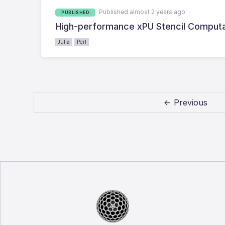
Published almost 2 years ago
PUBLISHED
High-performance xPU Stencil Computat
Julia
Perl
← Previous