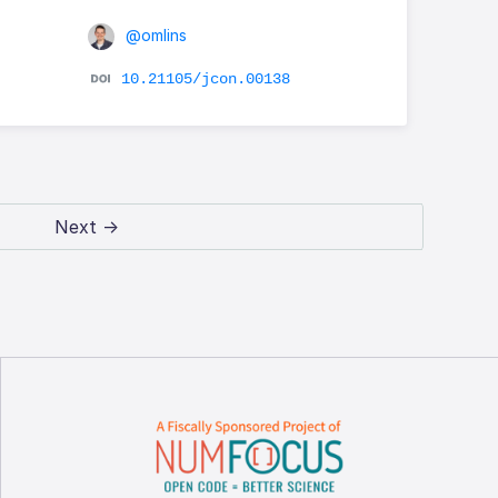
@omlins
10.21105/jcon.00138
Next →