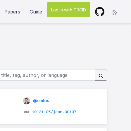
Log in with ORCID
Papers
Guide
@omlins
10.21105/jcon.00137