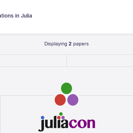
ions in Julia
Displaying
2
papers