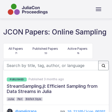
JCON Papers: Online Sampling
All Papers
Published Papers
Active Papers
71
53
18
Published 3 months ago
PUBLISHED
StreamSampling.jl: Efficient Sampling from
Data Streams in Julia
Julia
Perl
BibTeX Style
@ameligrana
10.21105/jcon.00202