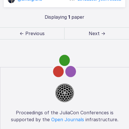
Displaying
1
paper
← Previous
Next →
Proceedings of the JuliaCon Conferences is
supported by the
Open Journals
infrastructure.