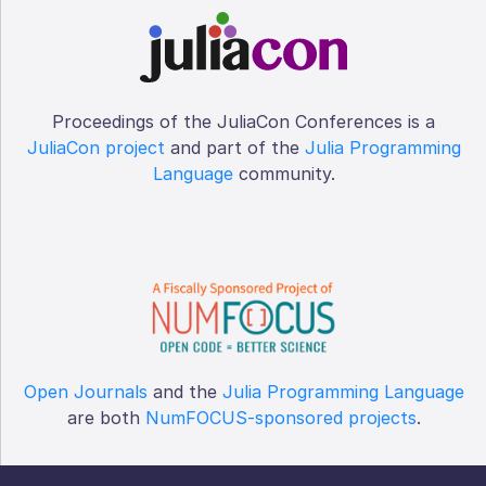
Proceedings of the JuliaCon Conferences is a
JuliaCon project
and part of the
Julia Programming
Language
community.
Open Journals
and the
Julia Programming Language
are both
NumFOCUS-sponsored projects
.