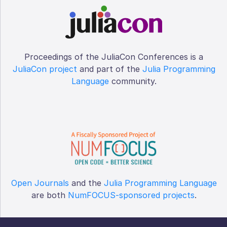
Proceedings of the JuliaCon Conferences is a
JuliaCon project
and part of the
Julia Programming
Language
community.
Open Journals
and the
Julia Programming Language
are both
NumFOCUS-sponsored projects
.