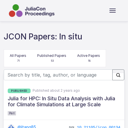
JCON Papers: In situ
All Papers
Published Papers
Active Papers
71
53
18
Published about 2 years ago
PUBLISHED
Julia for HPC: In Situ Data Analysis with Julia
for Climate Simulations at Large Scale
Perl
@ltang85
10.21105/jcon.00134