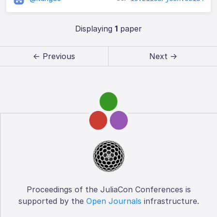
Displaying
1
paper
← Previous
Next →
Proceedings of the JuliaCon Conferences is
supported by the
Open Journals
infrastructure.