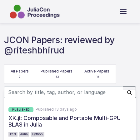
JCON Papers: reviewed by
@riteshbhirud
All Papers
Published Papers
Active Papers
71
53
18
Published 13 days ago
PUBLISHED
XK.jl: Composable and Portable Multi-GPU
BLAS in Julia
Perl
Julia
Python