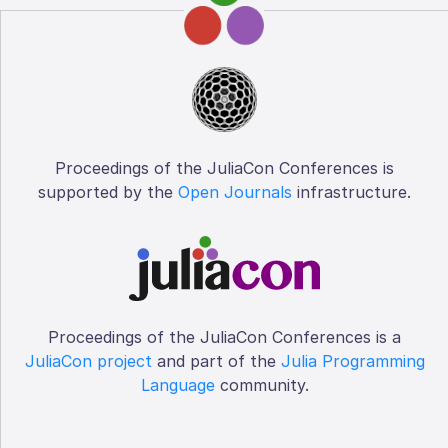
Proceedings of the JuliaCon Conferences is
supported by the
Open Journals
infrastructure.
Proceedings of the JuliaCon Conferences is a
JuliaCon project
and part of the
Julia Programming
Language
community.