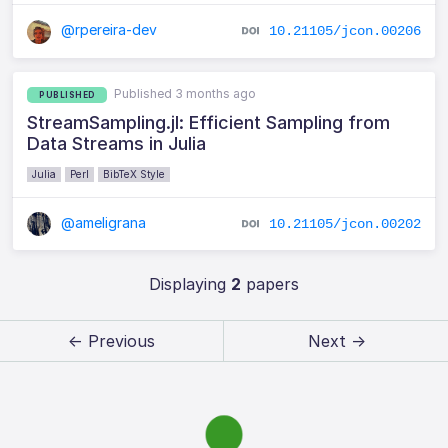
@rpereira-dev
10.21105/jcon.00206
Published 3 months ago
PUBLISHED
StreamSampling.jl: Efficient Sampling from
Data Streams in Julia
Julia
Perl
BibTeX Style
@ameligrana
10.21105/jcon.00202
Displaying
2
papers
← Previous
Next →