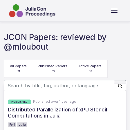
JCON Papers: reviewed by
@mloubout
All Papers
Published Papers
Active Papers
71
53
18
Published over 1 year ago
PUBLISHED
Distributed Parallelization of xPU Stencil
Computations in Julia
Perl
Julia