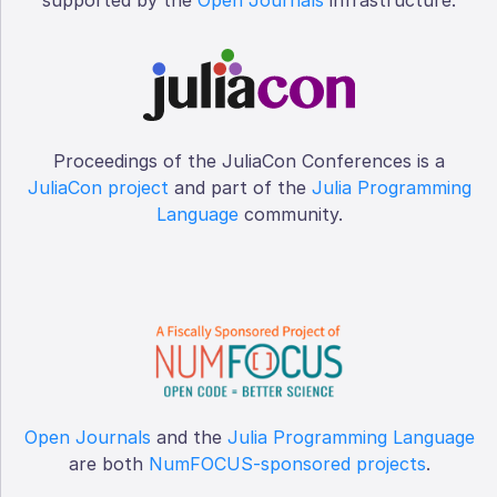
Proceedings of the JuliaCon Conferences is a
JuliaCon project
and part of the
Julia Programming
Language
community.
Open Journals
and the
Julia Programming Language
are both
NumFOCUS-sponsored projects
.