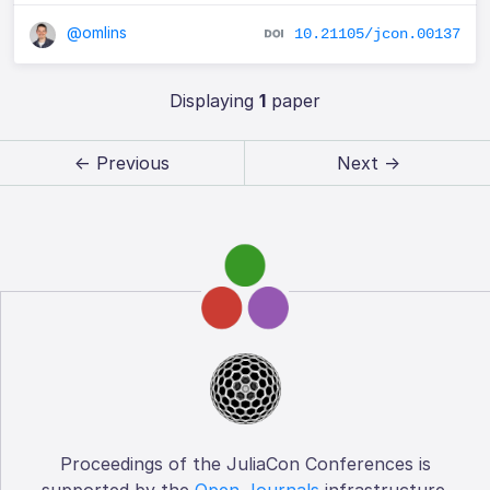
@omlins
10.21105/jcon.00137
Displaying
1
paper
← Previous
Next →
Proceedings of the JuliaCon Conferences is
supported by the
Open Journals
infrastructure.