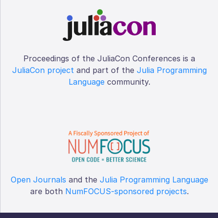
Proceedings of the JuliaCon Conferences is a
JuliaCon project
and part of the
Julia Programming
Language
community.
Open Journals
and the
Julia Programming Language
are both
NumFOCUS-sponsored projects
.