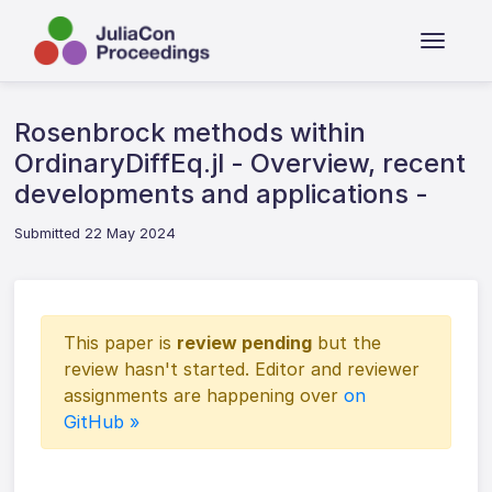
Rosenbrock methods within
OrdinaryDiffEq.jl - Overview, recent
developments and applications -
Submitted 22 May 2024
This paper is
review pending
but the
review hasn't started. Editor and reviewer
assignments are happening over
on
GitHub »