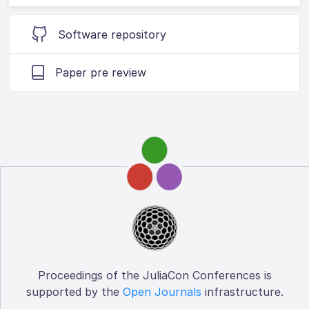
Software repository
Paper pre review
Proceedings of the JuliaCon Conferences is
supported by the
Open Journals
infrastructure.