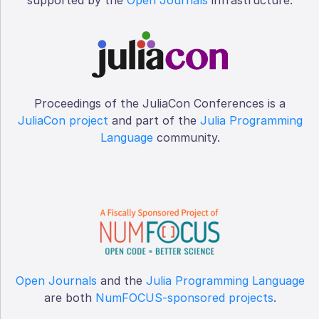
Proceedings of the JuliaCon Conferences is a
JuliaCon project
and part of the
Julia Programming
Language
community.
Open Journals
and the
Julia Programming Language
are both
NumFOCUS-sponsored projects
.