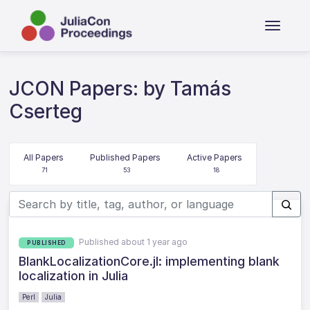
JCON Papers: by Tamás
Cserteg
All Papers
Published Papers
Active Papers
71
53
18
Published about 1 year ago
PUBLISHED
BlankLocalizationCore.jl: implementing blank
localization in Julia
Perl
Julia