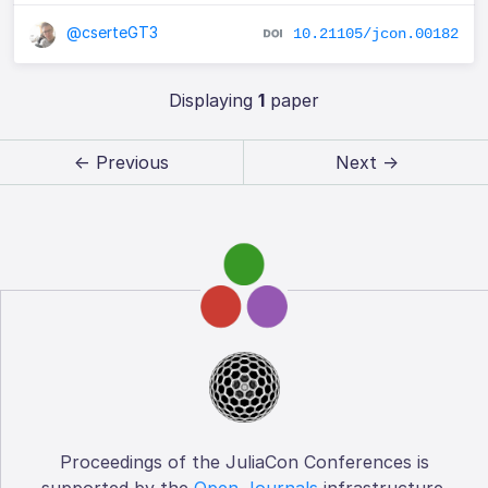
@cserteGT3
10.21105/jcon.00182
Displaying
1
paper
← Previous
Next →
Proceedings of the JuliaCon Conferences is
supported by the
Open Journals
infrastructure.