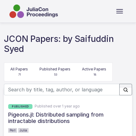
JCON Papers: by Saifuddin
Syed
All Papers
Published Papers
Active Papers
71
53
18
Published over 1 year ago
PUBLISHED
Pigeons.jl: Distributed sampling from
intractable distributions
Perl
Julia