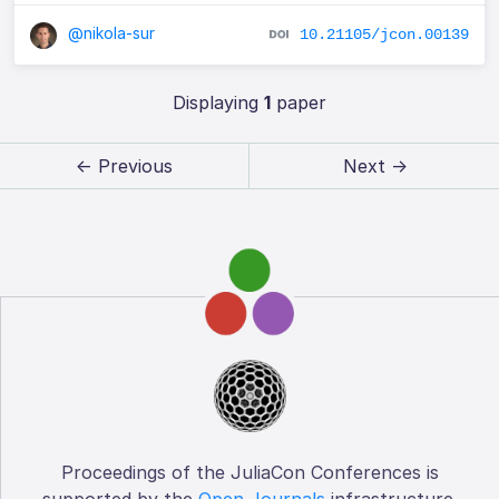
@nikola-sur
10.21105/jcon.00139
Displaying
1
paper
← Previous
Next →
Proceedings of the JuliaCon Conferences is
supported by the
Open Journals
infrastructure.