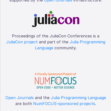
Proceedings of the JuliaCon Conferences is a
JuliaCon project
and part of the
Julia Programming
Language
community.
Open Journals
and the
Julia Programming Language
are both
NumFOCUS-sponsored projects
.