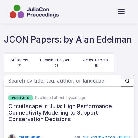
JCON Papers: by Alan Edelman
All Papers
Published Papers
Active Papers
71
53
18
Published about 6 years ago
PUBLISHED
Circuitscape in Julia: High Performance
Connectivity Modelling to Support
Conservation Decisions
@ranjanan
10.21105/jcon.00058