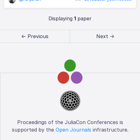
Displaying
1
paper
← Previous
Next →
Proceedings of the JuliaCon Conferences is
supported by the
Open Journals
infrastructure.