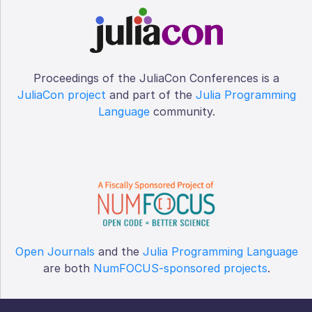
Proceedings of the JuliaCon Conferences is a
JuliaCon project
and part of the
Julia Programming
Language
community.
Open Journals
and the
Julia Programming Language
are both
NumFOCUS-sponsored projects
.