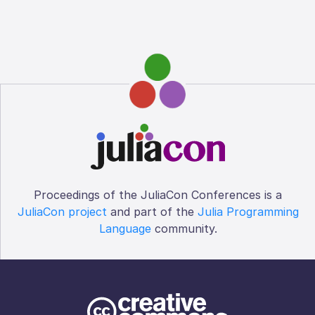
Proceedings of the JuliaCon Conferences is a
JuliaCon project
and part of the
Julia Programming
Language
community.