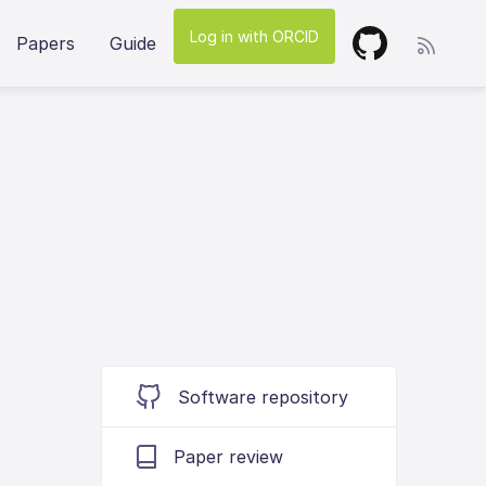
Log in with ORCID
Papers
Guide
Software repository
Paper review