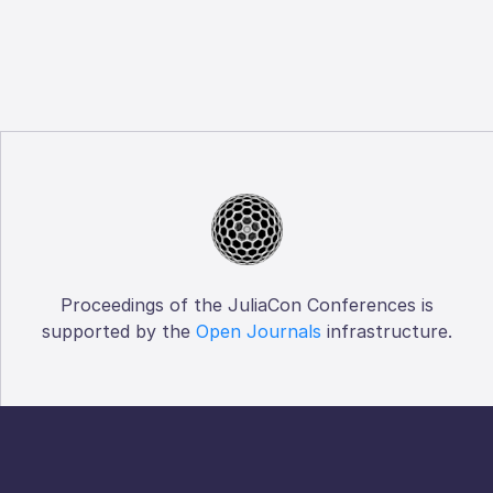
Proceedings of the JuliaCon Conferences is
supported by the
Open Journals
infrastructure.