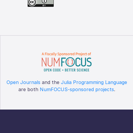
Open Journals
and the
Julia Programming Language
are both
NumFOCUS-sponsored projects
.