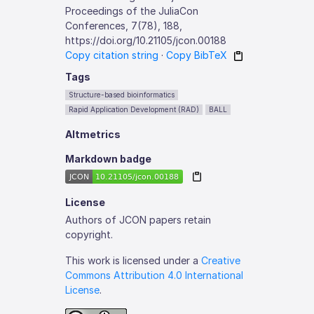
Proceedings of the JuliaCon
Conferences, 7(78), 188,
https://doi.org/10.21105/jcon.00188
Copy citation string
·
Copy BibTeX
Tags
Structure-based bioinformatics
Rapid Application Development (RAD)
BALL
Altmetrics
Markdown badge
License
Authors of JCON papers retain
copyright.
This work is licensed under a
Creative
Commons Attribution 4.0 International
License
.