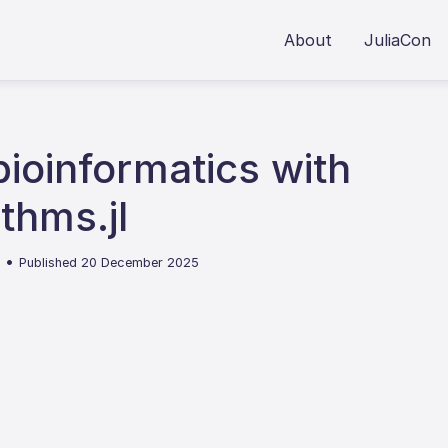
About
JuliaCon
ioinformatics with
thms.jl
•
4
Published 20 December 2025