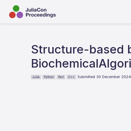
Structure-based b
BiochemicalAlgori
Submitted 30 December 202
Julia
Python
Perl
C++