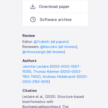
Download paper
Software archive
Review
Editor:
@fcdimitr
(
all papers
)
Reviewers:
@kescobo
(
all reviews
),
@vboussange
(
all reviews
)
Authors
Jennifer Leclaire
(
0000-0002-0587-
1636
),
Thomas Kemmer
(
0000-0003-
1180-746X
),
Andreas Hildebrandt
(
0000-
0003-2180-6516
)
Citation
Leclaire et al., (2025). Structure-based
bioinformatics with
BiochemicalAlgorithms.jl. The