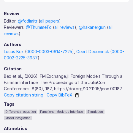
Review
Editor:
@fcdimitr
(
all papers
)
Reviewers:
@ThummeTo
(
all reviews
),
@hakanergun
(
all
reviews
)
Authors
Lucas Bex
(
0000-0003-0614-7225
),
Geert Deconinck
(
0000-
0002-2225-3987
)
Citation
Bex et al., (2026). FMIExchange.jl: Foreign Models Through a
Familiar Interface. The Proceedings of the JuliaCon
Conferences, 8(80), 187, https://doi.org/10.21105/jcon.00187
Copy citation string
·
Copy BibTeX
Tags
Differential equation
Functional Mock-up Interface
Simulation
Model Integration
Altmetrics