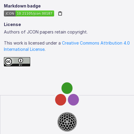
Markdown badge
License
Authors of JCON papers retain copyright.
This work is licensed under a
Creative Commons Attribution 4.0
International License
.