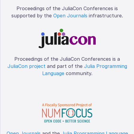
Proceedings of the JuliaCon Conferences is
supported by the
Open Journals
infrastructure.
Proceedings of the JuliaCon Conferences is a
JuliaCon project
and part of the
Julia Programming
Language
community.
Open Journals
and the
Julia Programming Language