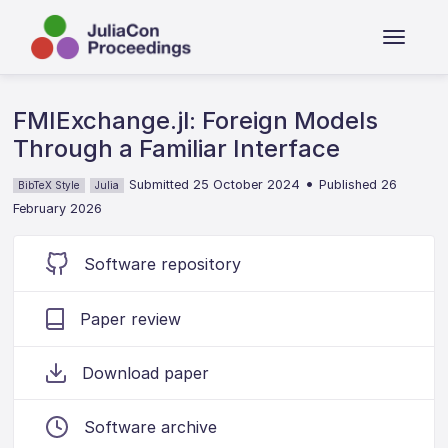
FMIExchange.jl: Foreign Models
Through a Familiar Interface
•
Submitted 25 October 2024
Published 26
BibTeX Style
Julia
February 2026
Software repository
Paper review
Download paper
Software archive