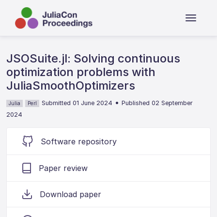
JSOSuite.jl: Solving continuous
optimization problems with
JuliaSmoothOptimizers
•
Submitted 01 June 2024
Published 02 September
Julia
Perl
2024
Software repository
Paper review
Download paper