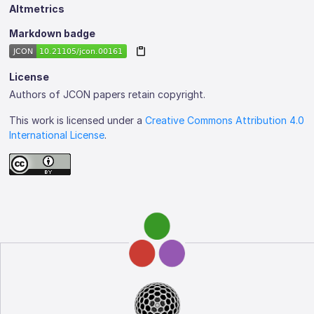
Altmetrics
Markdown badge
License
Authors of JCON papers retain copyright.
This work is licensed under a
Creative Commons Attribution 4.0
International License
.