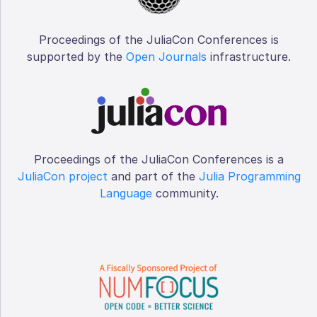
Proceedings of the JuliaCon Conferences is
supported by the
Open Journals
infrastructure.
Proceedings of the JuliaCon Conferences is a
JuliaCon project
and part of the
Julia Programming
Language
community.