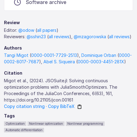
Software archive
Review
Editor:
@odow
(
all papers
)
Reviewers:
@sshin23
(
all reviews
),
@mzagorowska
(
all reviews
)
Authors
Tangi Migot
(
0000-0001-7729-2513
),
Dominique Orban
(
0000-
0002-8017-7687
),
Abel S. Siqueira
(
0000-0003-4451-281X
)
Citation
Migot et al., (2024). JSOSuite.jl: Solving continuous
optimization problems with JuliaSmoothOptimizers. The
Proceedings of the JuliaCon Conferences, 6(63), 161,
https://doi.org/10.21105/jcon.00161
Copy citation string
·
Copy BibTeX
Tags
Optimization
Nonlinear optimization
Nonlinear programming
Automatic differentiation