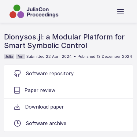
Dionysos.jl: a Modular Platform for
Smart Symbolic Control
•
Submitted 22 April 2024
Published 13 December 2024
Julia
Perl
Software repository
Paper review
Download paper
Software archive