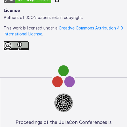
License
Authors of JCON papers retain copyright.
This work is licensed under a
Creative Commons Attribution 4.0
International License
.
Proceedings of the JuliaCon Conferences is