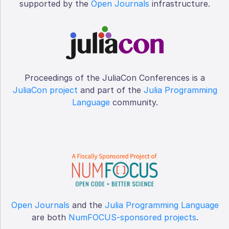
supported by the
Open Journals
infrastructure.
Proceedings of the JuliaCon Conferences is a
JuliaCon project
and part of the
Julia Programming
Language
community.
Open Journals
and the
Julia Programming Language
are both
NumFOCUS-sponsored projects
.