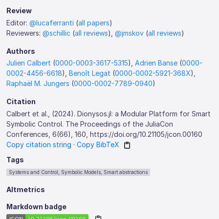
Review
Editor:
@lucaferranti
(
all papers
)
Reviewers:
@schillic
(
all reviews
),
@jmskov
(
all reviews
)
Authors
Julien Calbert
(
0000-0003-3617-5315
),
Adrien Banse
(
0000-
0002-4456-6618
),
Benoît Legat
(
0000-0002-5921-368X
),
Raphaël M. Jungers
(
0000-0002-7789-0940
)
Citation
Calbert et al., (2024). Dionysos.jl: a Modular Platform for Smart
Symbolic Control. The Proceedings of the JuliaCon
Conferences, 6(66), 160, https://doi.org/10.21105/jcon.00160
Copy citation string
·
Copy BibTeX
Tags
Systems and Control, Symbolic Models, Smart abstractions
Altmetrics
Markdown badge