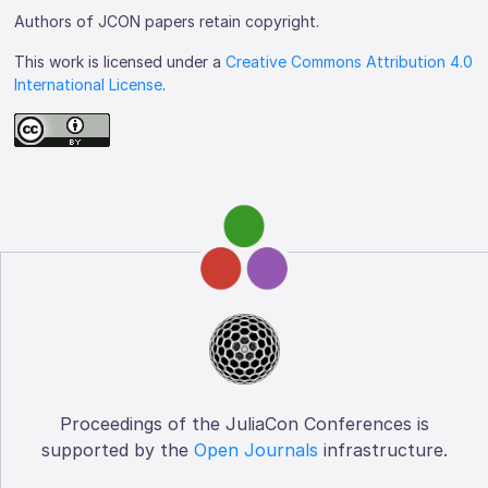
Authors of JCON papers retain copyright.
This work is licensed under a
Creative Commons Attribution 4.0
International License
.
Proceedings of the JuliaCon Conferences is
supported by the
Open Journals
infrastructure.