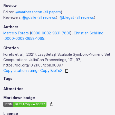
Review
Editor:
@matbesancon
(
all papers
)
Reviewers:
@gdalle
(
all reviews
),
@blegat
(
all reviews
)
Authors
Marcelo Forets
(
0000-0002-9831-7801
),
Christian Schilling
(
0000-0003-3658-1065
)
Citation
Forets et al., (2021). LazySets.jl: Scalable Symbolic-Numeric Set
Computations. JuliaCon Proceedings, 1(1), 97,
https://doi.org/10.21105/jcon.00097
Copy citation string
·
Copy BibTeX
Tags
Altmetrics
Markdown badge
License