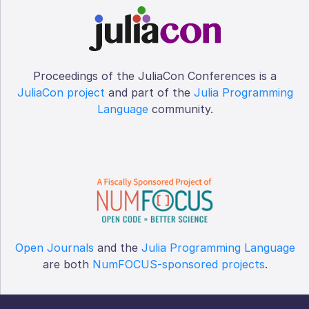
Proceedings of the JuliaCon Conferences is a
JuliaCon project
and part of the
Julia Programming
Language
community.
Open Journals
and the
Julia Programming Language
are both
NumFOCUS-sponsored projects
.