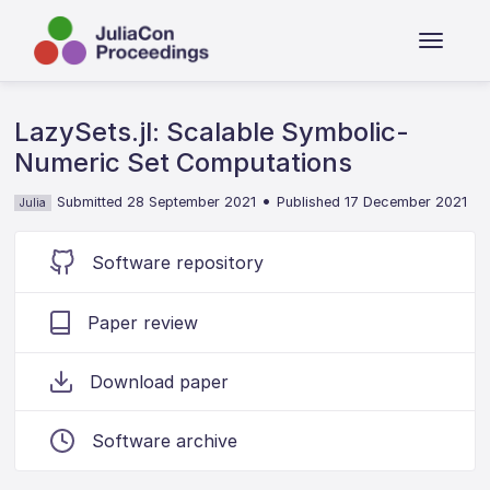
LazySets.jl: Scalable Symbolic-
Numeric Set Computations
•
Submitted 28 September 2021
Published 17 December 2021
Julia
Software repository
Paper review
Download paper
Software archive