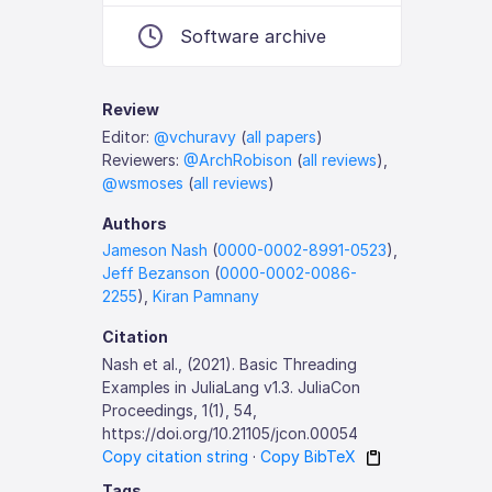
Software archive
Review
Editor:
@vchuravy
(
all papers
)
Reviewers:
@ArchRobison
(
all reviews
),
@wsmoses
(
all reviews
)
Authors
Jameson Nash
(
0000-0002-8991-0523
),
Jeff Bezanson
(
0000-0002-0086-
2255
),
Kiran Pamnany
Citation
Nash et al., (2021). Basic Threading
Examples in JuliaLang v1.3. JuliaCon
Proceedings, 1(1), 54,
https://doi.org/10.21105/jcon.00054
Copy citation string
·
Copy BibTeX
Tags