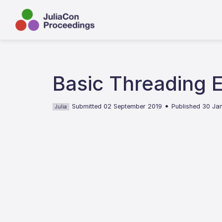
Basic Threading E
•
Submitted 02 September 2019
Published 30 Ja
Julia