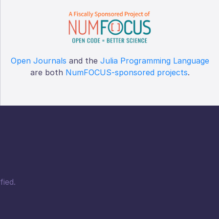
Open Journals
and the
Julia Programming Language
are both
NumFOCUS-sponsored projects
.
fied.