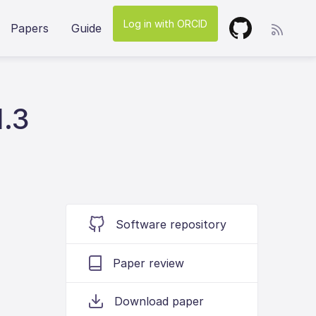
Log in with ORCID
Papers
Guide
1.3
Software repository
Paper review
Download paper