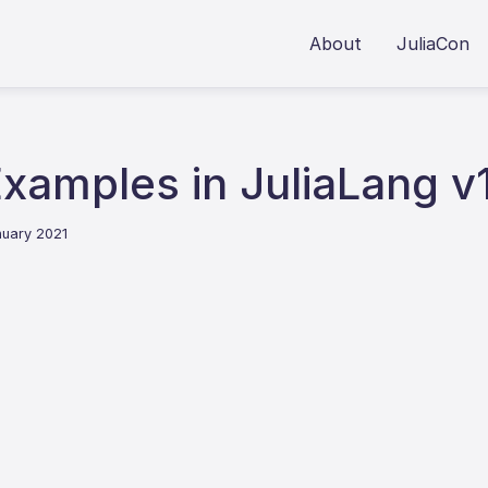
About
JuliaCon
xamples in JuliaLang v
nuary 2021