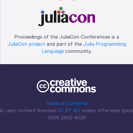
Proceedings of the JuliaCon Conferences is a
JuliaCon project
and part of the
Julia Programming
Language
community.
Table of Contents
ic user content licensed
CC BY 4.0
unless otherwise speci
ISSN 2642-4029