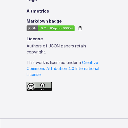
Altmetrics
Markdown badge
License
Authors of JCON papers retain
copyright.
This work is licensed under a
Creative
Commons Attribution 4.0 International
License
.