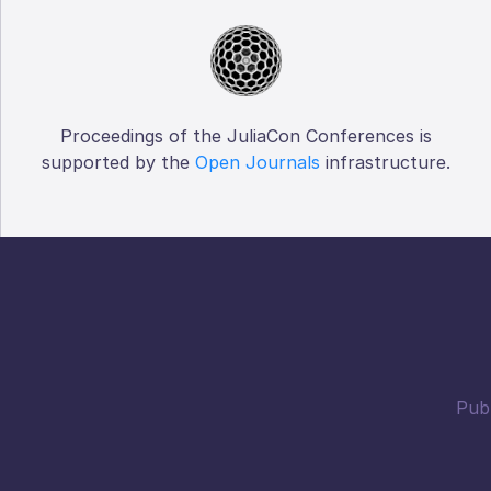
Proceedings of the JuliaCon Conferences is
supported by the
Open Journals
infrastructure.
Publ